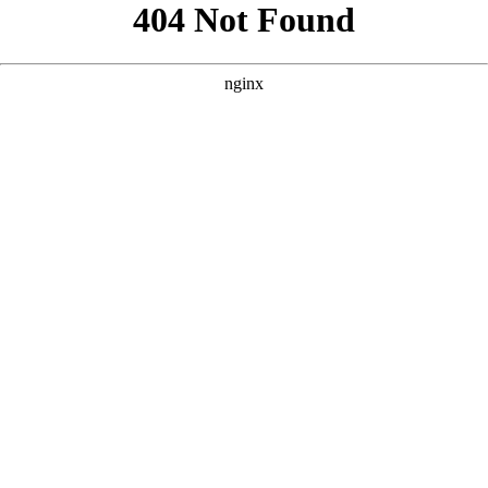
```html
```