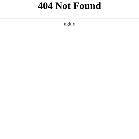
```html
```