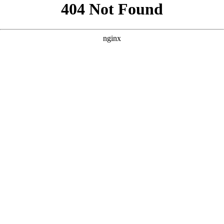
```html
```