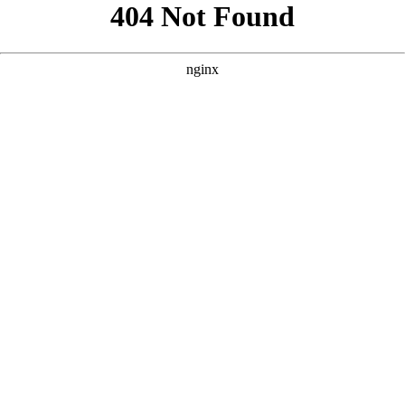
```html
```